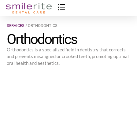
SERVICES
/ ORTHODONTICS
Orthodontics
Orthodontics is a specialized field in dentistry that corrects
and prevents misaligned or crooked teeth, promoting optimal
oral health and aesthetics.