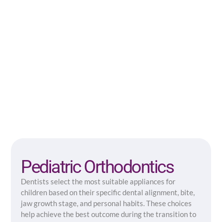
Pediatric Orthodontics
Dentists select the most suitable appliances for
children based on their specific dental alignment, bite,
jaw growth stage, and personal habits. These choices
help achieve the best outcome during the transition to