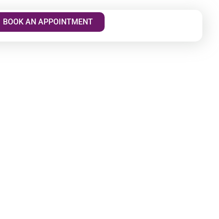
BOOK AN APPOINTMENT