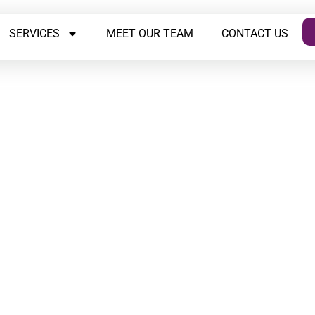
SERVICES
MEET OUR TEAM
CONTACT US