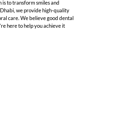
 is to transform smiles and
u Dhabi, we provide high-quality
oral care. We believe good dental
’re here to help you achieve it