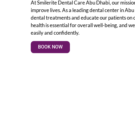
At Smilerite Dental Care Abu Dhabi, our mission
improve lives. As a leading dental center in Ab
dental treatments and educate our patients on 
health is essential for overall well-being, and we
easily and confidently.
BOOK NOW