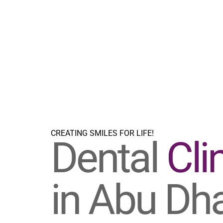
CREATING SMILES FOR LIFE!
Dental
Cli
in Abu Dh