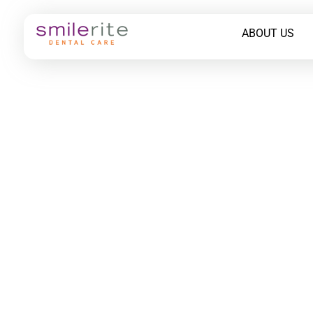
ABOUT US