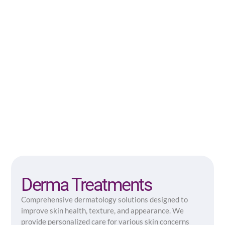
Derma Treatments
Comprehensive dermatology solutions designed to
improve skin health, texture, and appearance. We
provide personalized care for various skin concerns