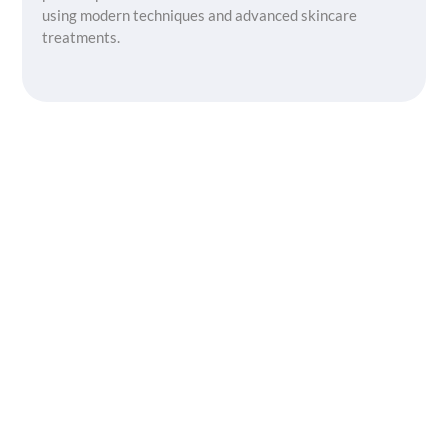
using modern techniques and advanced skincare
treatments.