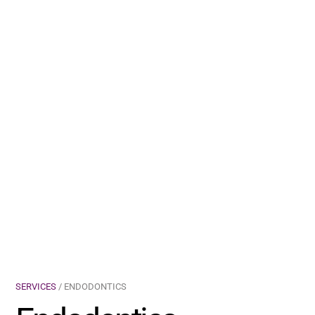
SERVICES
/ ENDODONTICS