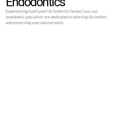
Endodontics
Experiencing tooth pain? At Smilerite Dental Care, our
endodontic specialists are dedicated to relieving discomfort
and preserving your natural teeth.